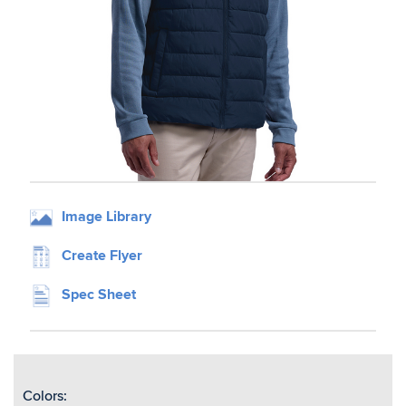
Image Library
Create Flyer
Spec Sheet
Colors: