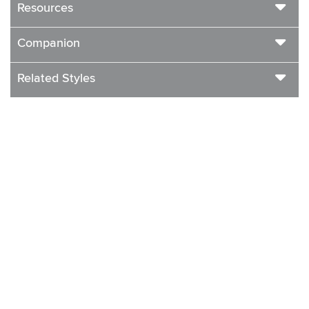
Resources
Companion
Related Styles