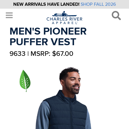
NEW ARRIVALS HAVE LANDED!
SHOP FALL 2026
MEN'S PIONEER
PUFFER VEST
9633 | MSRP: $67.00