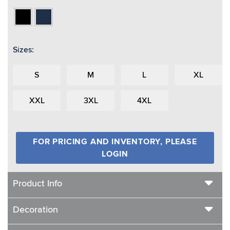
Black
Navy
Sizes:
S
M
L
XL
XXL
3XL
4XL
FOR PRICING AND INVENTORY, PLEASE
LOGIN
Product Info
Decoration