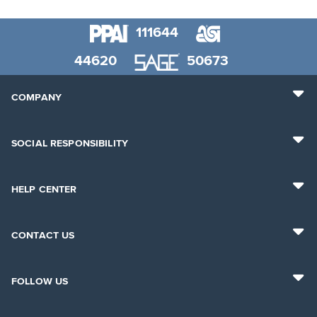
111644
44620
50673
COMPANY
SOCIAL RESPONSIBILITY
HELP CENTER
CONTACT US
FOLLOW US