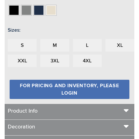
Black
Heather
Navy
Oatmeal
Grey
Heather
Sizes:
S
M
L
XL
XXL
3XL
4XL
FOR PRICING AND INVENTORY, PLEASE
LOGIN
Product Info
Decoration