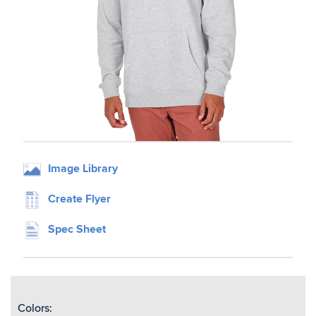
Image Library
Create Flyer
Spec Sheet
Colors: