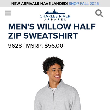
NEW ARRIVALS HAVE LANDED!
SHOP FALL 2026
MEN'S WILLOW HALF
ZIP SWEATSHIRT
9628 | MSRP: $56.00