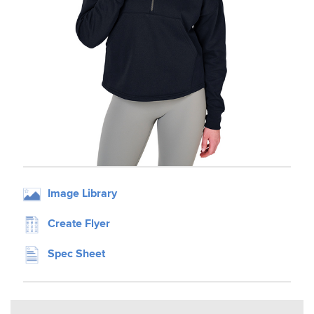
Image Library
Create Flyer
Spec Sheet