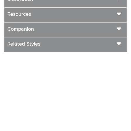
Resources
Companion
Related Styles