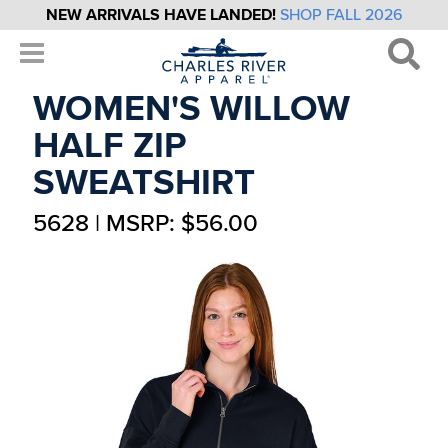
NEW ARRIVALS HAVE LANDED!
SHOP FALL 2026
WOMEN'S WILLOW
HALF ZIP
SWEATSHIRT
5628 | MSRP: $56.00