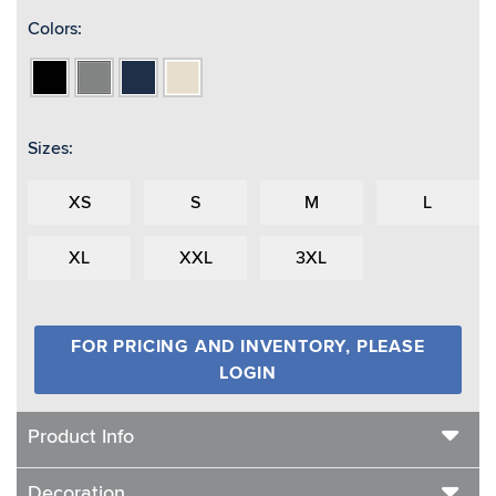
Colors:
Black
Heather
Navy
Oatmeal
Grey
Heather
Sizes:
XS
S
M
L
XL
XXL
3XL
FOR PRICING AND INVENTORY, PLEASE
LOGIN
Product Info
Decoration