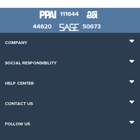
111644
44620
50673
COMPANY
SOCIAL RESPONSIBILITY
HELP CENTER
CONTACT US
FOLLOW US