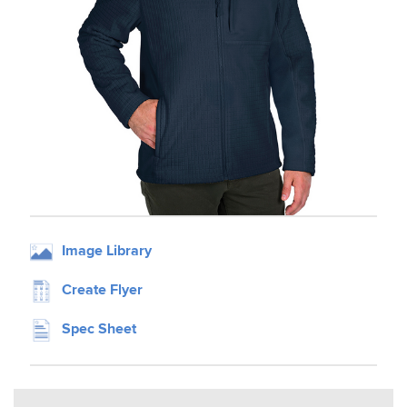
Image Library
Create Flyer
Spec Sheet