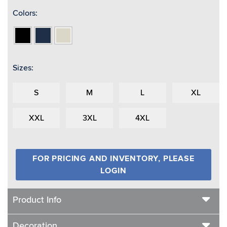
Colors:
Black
Navy
Shell
Sizes:
S
M
L
XL
XXL
3XL
4XL
FOR PRICING AND INVENTORY, PLEASE
LOGIN
Product Info
Decoration