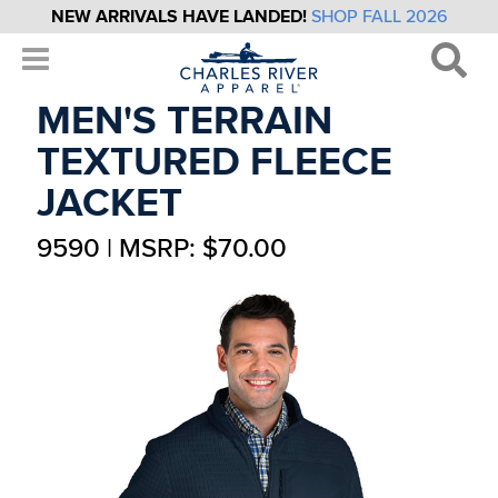
NEW ARRIVALS HAVE LANDED!
SHOP FALL 2026
MEN'S TERRAIN
TEXTURED FLEECE
JACKET
9590 | MSRP: $70.00