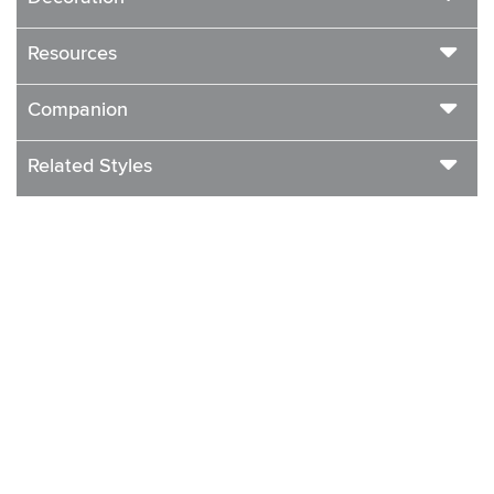
Resources
Companion
Related Styles