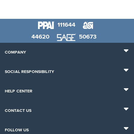
111644
44620
50673
COMPANY
SOCIAL RESPONSIBILITY
HELP CENTER
CONTACT US
FOLLOW US